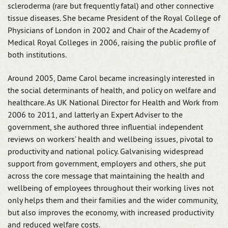
scleroderma (rare but frequently fatal) and other connective
tissue diseases. She became President of the Royal College of
Physicians of London in 2002 and Chair of the Academy of
Medical Royal Colleges in 2006, raising the public profile of
both institutions.
Around 2005, Dame Carol became increasingly interested in
the social determinants of health, and policy on welfare and
healthcare. As UK National Director for Health and Work from
2006 to 2011, and latterly an Expert Adviser to the
government, she authored three influential independent
reviews on workers’ health and wellbeing issues, pivotal to
productivity and national policy. Galvanising widespread
support from government, employers and others, she put
across the core message that maintaining the health and
wellbeing of employees throughout their working lives not
only helps them and their families and the wider community,
but also improves the economy, with increased productivity
and reduced welfare costs.