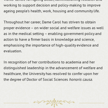
working to support decision and policy-making to improve
ageing people’s health, work, housing and community life.
Throughout her career, Dame Carol has striven to obtain
proper evidence – on wider social and welfare issues as well
as in the medical setting – enabling government policy and
action to have a firmer basis in knowledge and science,
emphasising the importance of high-quality evidence and
evaluation.
In recognition of her contributions to academia and her
distinguished leadership in the advancement of welfare and
healthcare, the University has resolved to confer upon her
the degree of Doctor of Social Sciences
honoris causa
.