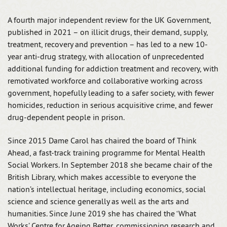
A fourth major independent review for the UK Government,
published in 2021 – on illicit drugs, their demand, supply,
treatment, recovery and prevention – has led to a new 10-
year anti-drug strategy, with allocation of unprecedented
additional funding for addiction treatment and recovery, with
remotivated workforce and collaborative working across
government, hopefully leading to a safer society, with fewer
homicides, reduction in serious acquisitive crime, and fewer
drug-dependent people in prison.
Since 2015 Dame Carol has chaired the board of Think
Ahead, a fast-track training programme for Mental Health
Social Workers. In September 2018 she became chair of the
British Library, which makes accessible to everyone the
nation’s intellectual heritage, including economics, social
science and science generally as well as the arts and
humanities. Since June 2019 she has chaired the ‘What
Works’ Centre for Ageing Better, commissioning research and