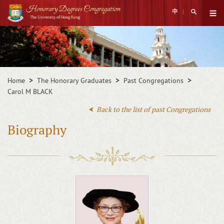
Skip
Open Sear
中
to
Open 
main
Main
content
content
start
Home
The Honorary Graduates
Past Congregations
Carol M BLACK
Back to the list of past Congregations
Biography