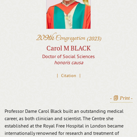
209th
Congregation
(2023)
Carol M BLACK
Doctor of Social Sciences
honoris causa
Citation
-
Print
-
Professor Dame Carol Black built an outstanding medical
career, as both clinician and scientist. The Centre she
established at the Royal Free Hospital in London became
internationally renowned for research and treatment of