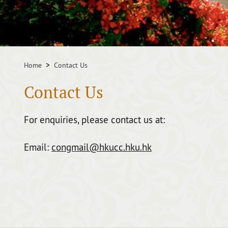
Home
Contact Us
Contact Us
For enquiries, please contact us at:
Email:
congmail@hkucc.hku.hk