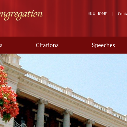
HKU HOME
Cont
s
Citations
Speeches