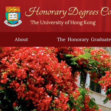
Skip
to
main
content
About
The Honorary Graduate
Main
content
start