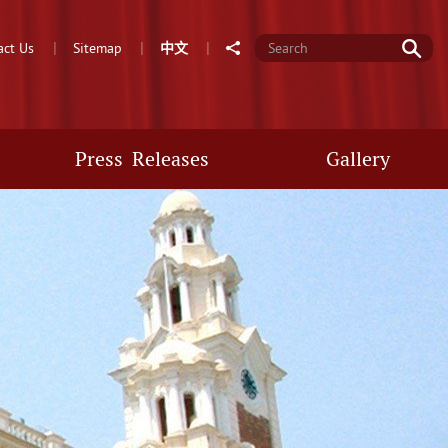
Go
Share
act Us
Sitemap
中
文
Press Releases
Gallery