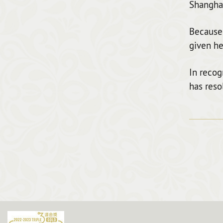
Shanghai
Because 
given he
In recog
has reso