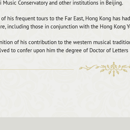
 Music Conservatory and other institutions in Beijing.
of his frequent tours to the Far East, Hong Kong has had
re, including those in conjunction with the Hong Kong Y
nition of his contribution to the western musical traditi
lved to confer upon him the degree of Doctor of Letters