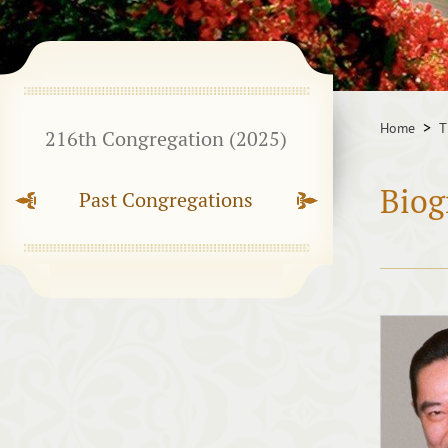
Home
T
216th Congregation (2025)
Biog
Past Congregations