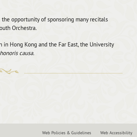
 the opportunity of sponsoring many recitals
outh Orchestra.
on in Hong Kong and the Far East, the University
honoris causa.
Web Policies & Guidelines
Web Accessibility