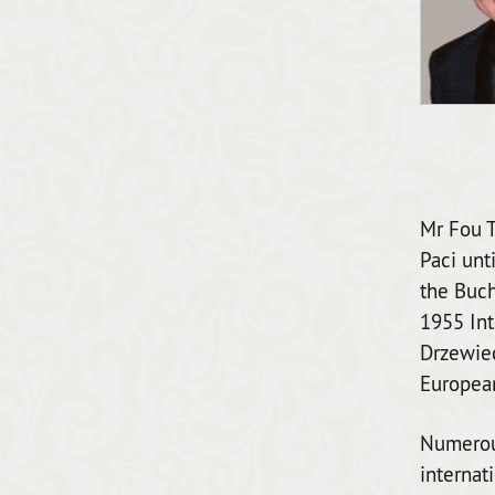
Mr Fou T
Paci unt
the Buch
1955 Int
Drzewiec
European
Numerous
internat