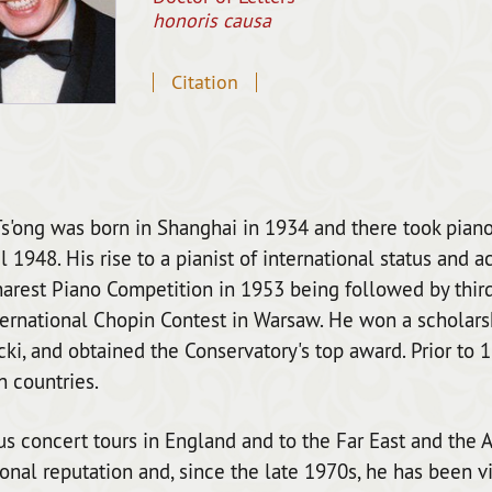
honoris causa
Citation
s'ong was born in Shanghai in 1934 and there took piano
il 1948. His rise to a pianist of international status and 
arest Piano Competition in 1953 being followed by third 
ernational Chopin Contest in Warsaw. He won a scholars
ki, and obtained the Conservatory's top award. Prior to 
 countries.
 concert tours in England and to the Far East and the A
ional reputation and, since the late 1970s, he has been vi