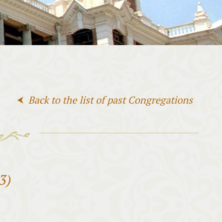
Back to the list of past Congregations
3)