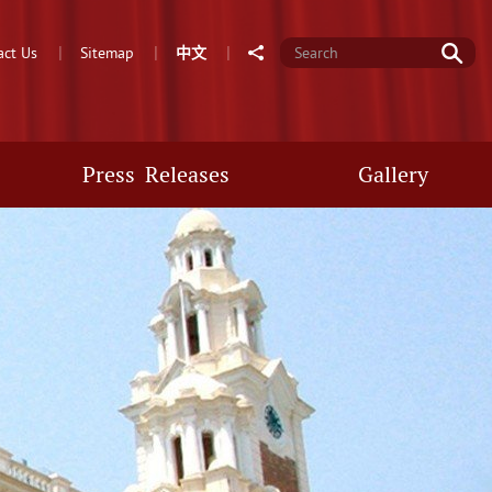
Go
Share
act Us
Sitemap
中
文
Press Releases
Gallery