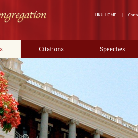
HKU HOME
Cont
s
Citations
Speeches