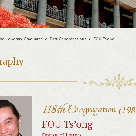
he Honorary Graduates
Past Congregations
FOU Ts’ong
raphy
118th
Congregation
(198
FOU Ts’ong
Doctor of Letters