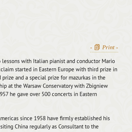
-
Print
-
 lessons with Italian pianist and conductor Mario
acclaim started in Eastern Europe with third prize in
prize and a special prize for mazurkas in the
hip at the Warsaw Conservatory with Zbigniew
1957 he gave over 500 concerts in Eastern
mericas since 1958 have firmly established his
siting China regularly as Consultant to the