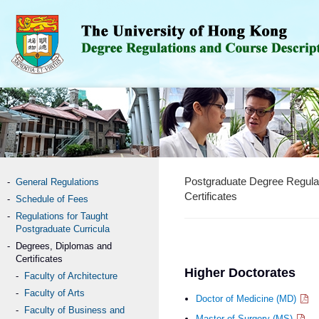
Postgraduate Degree Regula
General Regulations
Certificates
Schedule of Fees
Regulations for Taught
Postgraduate Curricula
Degrees, Diplomas and
Certificates
Higher Doctorates
Faculty of Architecture
Faculty of Arts
Doctor of Medicine (MD)
Faculty of Business and
Master of Surgery (MS)