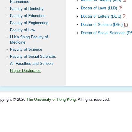
Economics
Doctor of Laws (LLD)
Faculty of Dentistry
Faculty of Education
Doctor of Letters (DLitt)
Faculty of Engineering
Doctor of Science (DSc)
Faculty of Law
Doctor of Social Sciences (
Li Ka Shing Faculty of
Medicine
Faculty of Science
Faculty of Social Sciences
All Faculties and Schools
Higher Doctorates
pyright © 2026
The University of Hong Kong
. All rights reserved.