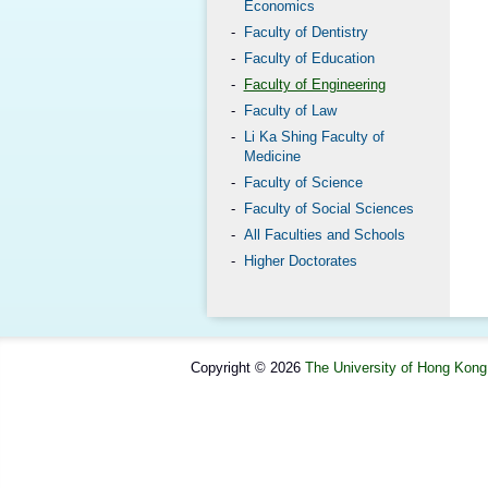
Economics
Faculty of Dentistry
Faculty of Education
Faculty of Engineering
Faculty of Law
Li Ka Shing Faculty of
Medicine
Faculty of Science
Faculty of Social Sciences
All Faculties and Schools
Higher Doctorates
Copyright © 2026
The University of Hong Kong