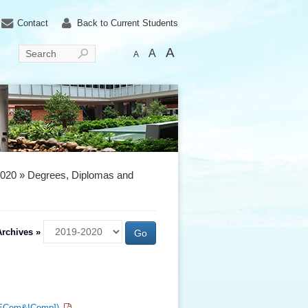
Contact
Back to Current Students
A
A
Search
A
2020 » Degrees, Diplomas and
rchives »
c[ECom&IComp])