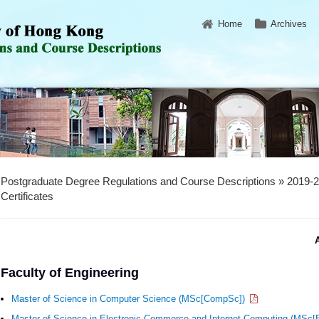
Home
Archives
Postgraduate Degree Regulations and Course Descriptions » 2019-
Certificates
A
Faculty of Engineering
Master of Science in Computer Science (MSc[CompSc])
Master of Science in Electronic Commerce and Internet Computing (MS