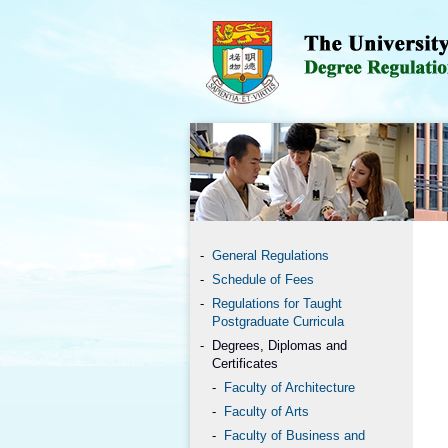
General Regulations
Schedule of Fees
Regulations for Taught
Postgraduate Curricula
Degrees, Diplomas and
Certificates
Faculty of Architecture
Faculty of Arts
Faculty of Business and