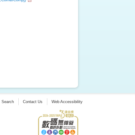
Search
Contact Us
Web Accessibility