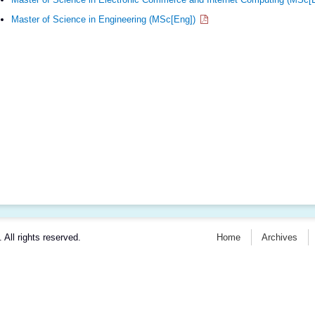
Master of Science in Engineering (MSc[Eng])
. All rights reserved.
Home
Archives