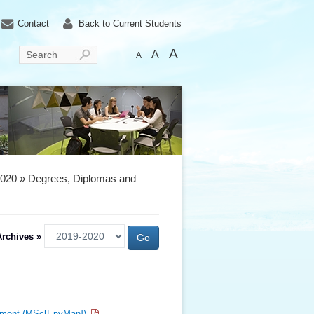
Contact
Back to Current Students
A
A
Search
A
2020 » Degrees, Diplomas and
rchives »
gement (MSc[EnvMan])