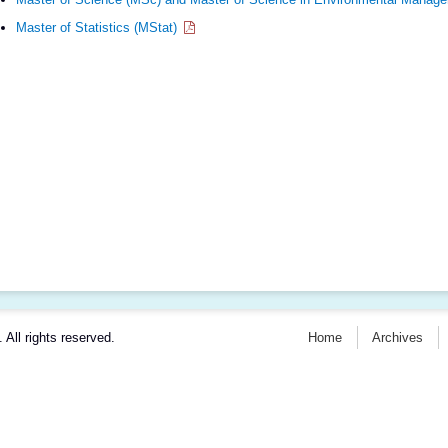
Master of Statistics (MStat)
. All rights reserved.
Home
Archives