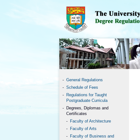
General Regulations
Schedule of Fees
Regulations for Taught
Postgraduate Curricula
Degrees, Diplomas and
Certificates
Faculty of Architecture
Faculty of Arts
Faculty of Business and