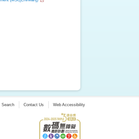
Search
Contact Us
Web Accessibility