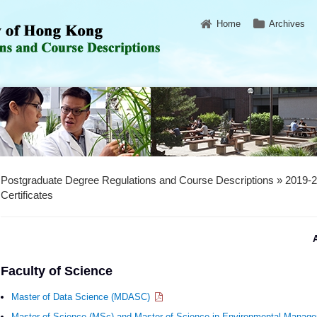
Home
Archives
Postgraduate Degree Regulations and Course Descriptions » 2019-
Certificates
A
Faculty of Science
Master of Data Science (MDASC)
Master of Science (MSc) and Master of Science in Environmental Mana