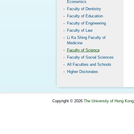
Economics
Faculty of Dentistry
Faculty of Education
Faculty of Engineering
Faculty of Law
Li Ka Shing Faculty of
Medicine
Faculty of Science
Faculty of Social Sciences
All Faculties and Schools
Higher Doctorates
Copyright © 2026
The University of Hong Kong