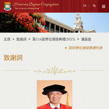
跳
搜尋打開
EN
至
打開菜
主
開
內
始
容
內
容
主頁
致謝詞
第216屆學位頒授典禮(2025)
潘燊昌
回到學位頒授典禮列表
致謝詞