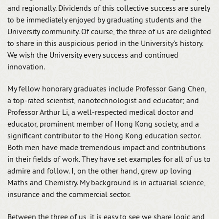
and regionally. Dividends of this collective success are surely
to be immediately enjoyed by graduating students and the
University community. Of course, the three of us are delighted
to share in this auspicious period in the University’s history.
We wish the University every success and continued
innovation.
My fellow honorary graduates include Professor Gang Chen,
a top-rated scientist, nanotechnologist and educator; and
Professor Arthur Li, a well-respected medical doctor and
educator, prominent member of Hong Kong society, and a
significant contributor to the Hong Kong education sector.
Both men have made tremendous impact and contributions
in their fields of work. They have set examples for all of us to
admire and follow. I, on the other hand, grew up loving
Maths and Chemistry. My background is in actuarial science,
insurance and the commercial sector.
Between the three of us, it is easy to see we share logic and