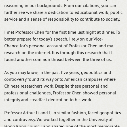
reasoning in our backgrounds. From our citations, you can
further see we share a dedication to educational work, public
service and a sense of responsibility to contribute to society.
I met Professor Chen for the first time last night at dinner. To
better prepare for today’s speech, I rely on our Vice-
Chancellor’s personal account of Professor Chen and my
research on the internet. It is through this research that I
found another common thread between the three of us.
As you may know, in the past five years, geopolitics and
controversy found its way onto American campuses where
Chinese researchers work. Despite these personal and
professional challenges, Professor Chen showed personal
integrity and steadfast dedication to his work.
Professor Arthur Li and I, in similar fashion, faced geopolitics
and controversy. We worked together in the University of
Hong Kong Council and shared one of the most memorable