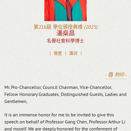
第216屆
學位頒授典禮
(2025)
潘燊昌
名譽社會科學博士
簡歷
讚詞
-
列印
-
Mr. Pro-Chancellor, Council Chairman, Vice-Chancellor,
Fellow Honorary Graduates, Distinguished Guests, Ladies and
Gentlemen,
It is an immense honor for me to be invited to give this
speech on behalf of Professor Gang Chen, Professor Arthur Li
and myself. We are deeply honored for the conferment of