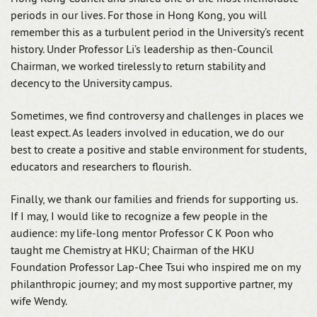
periods in our lives. For those in Hong Kong, you will
remember this as a turbulent period in the University’s recent
history. Under Professor Li’s leadership as then-Council
Chairman, we worked tirelessly to return stability and
decency to the University campus.
Sometimes, we find controversy and challenges in places we
least expect. As leaders involved in education, we do our
best to create a positive and stable environment for students,
educators and researchers to flourish.
Finally, we thank our families and friends for supporting us.
If I may, I would like to recognize a few people in the
audience: my life-long mentor Professor C K Poon who
taught me Chemistry at HKU; Chairman of the HKU
Foundation Professor Lap-Chee Tsui who inspired me on my
philanthropic journey; and my most supportive partner, my
wife Wendy.