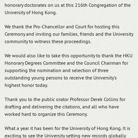
honorary doctorates on us at this 216th Congregation of the
University of Hong Kong.
We thank the Pro-Chancellor and Court for hosting this
Ceremony and inviting our families, friends and the University
community to witness these proceedings.
We would also like to take this opportunity to thank the HKU
Honorary Degrees Committee and the Council Chairman for
supporting the nomination and selection of three
outstanding young persons to receive the University’s
highest honor today.
Thank you to the public orator Professor Derek Collins for
drafting and delivering the citations, and all who have
worked hard to organize this Ceremony.
What a year it has been for the University of Hong Kong. It is
exciting to see the University setting new records globally