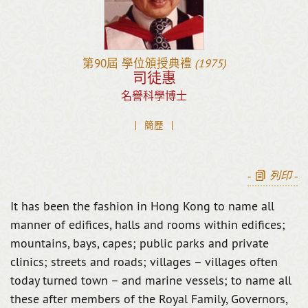
第90屆
學位頒授典禮
(1975)
司徒惠
名譽科學博士
簡歷
-
列印
-
It has been the fashion in Hong Kong to name all
manner of edifices, halls and rooms within edifices;
mountains, bays, capes; public parks and private
clinics; streets and roads; villages – villages often
today turned town – and marine vessels; to name all
these after members of the Royal Family, Governors,