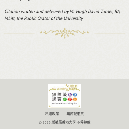
Citation written and delivered by
Mr Hugh David Turner, BA,
MLitt, the Public Orator of the University.
私隱政策
無障礙網頁
© 2026 版權屬香港大學 不得轉載