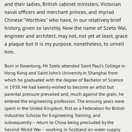
and their ladies, British cabinet ministers, Victorian
naval officers and merchant princes, and myriad
Chinese “Worthies” who have, in our relatively brief
history, given so lavishly. Now the name of Szeto Wai,
engineer and architect, may not, not yet at least, grace
a plaque but it is my purpose, nonetheless, to unveil
him.
Born in Kwantung, Mr Szeto attended Saint Paul’s College in
Hong Kong and Saint John’s University in Shanghai from
which he graduated with the degree of Bachelor of Science
in 1938. He had keenly wished to become an artist but
parental pressure prevailed and, much against the grain, he
entered the engineering profession. The ensuing years were
spent in the United Kingdom, first as a Federation for British
Industries Scholar for Engineering Training, and
subsequently – return to China being precluded by the
Second World War – working in Scotland on water supply