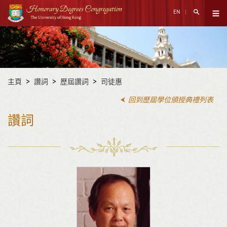
跳
搜尋打開
EN
至
打開菜
主
開
內
始
容
內
容
主頁
讚詞
歷屆讚詞
司徒惠
回到歷屆學位頒授典禮列表
讚詞