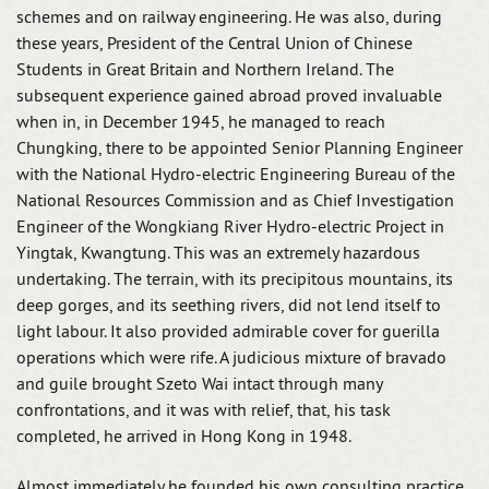
schemes and on railway engineering. He was also, during
these years, President of the Central Union of Chinese
Students in Great Britain and Northern Ireland. The
subsequent experience gained abroad proved invaluable
when in, in December 1945, he managed to reach
Chungking, there to be appointed Senior Planning Engineer
with the National Hydro-electric Engineering Bureau of the
National Resources Commission and as Chief Investigation
Engineer of the Wongkiang River Hydro-electric Project in
Yingtak, Kwangtung. This was an extremely hazardous
undertaking. The terrain, with its precipitous mountains, its
deep gorges, and its seething rivers, did not lend itself to
light labour. It also provided admirable cover for guerilla
operations which were rife. A judicious mixture of bravado
and guile brought Szeto Wai intact through many
confrontations, and it was with relief, that, his task
completed, he arrived in Hong Kong in 1948.
Almost immediately he founded his own consulting practice,