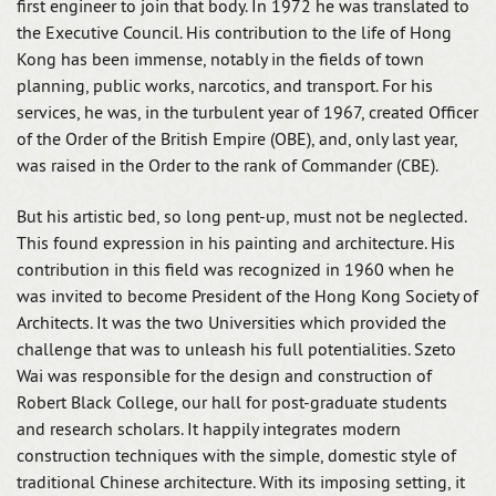
first engineer to join that body. In 1972 he was translated to
the Executive Council. His contribution to the life of Hong
Kong has been immense, notably in the fields of town
planning, public works, narcotics, and transport. For his
services, he was, in the turbulent year of 1967, created Officer
of the Order of the British Empire (OBE), and, only last year,
was raised in the Order to the rank of Commander (CBE).
But his artistic bed, so long pent-up, must not be neglected.
This found expression in his painting and architecture. His
contribution in this field was recognized in 1960 when he
was invited to become President of the Hong Kong Society of
Architects. It was the two Universities which provided the
challenge that was to unleash his full potentialities. Szeto
Wai was responsible for the design and construction of
Robert Black College, our hall for post-graduate students
and research scholars. It happily integrates modern
construction techniques with the simple, domestic style of
traditional Chinese architecture. With its imposing setting, it