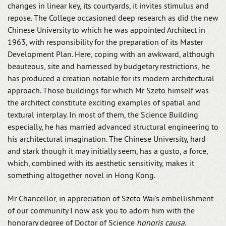
changes in linear key, its courtyards, it invites stimulus and
repose. The College occasioned deep research as did the new
Chinese University to which he was appointed Architect in
1963, with responsibility for the preparation of its Master
Development Plan. Here, coping with an awkward, although
beauteous, site and harnessed by budgetary restrictions, he
has produced a creation notable for its modern architectural
approach. Those buildings for which Mr Szeto himself was
the architect constitute exciting examples of spatial and
textural interplay. In most of them, the Science Building
especially, he has married advanced structural engineering to
his architectural imagination. The Chinese University, hard
and stark though it may initially seem, has a gusto, a force,
which, combined with its aesthetic sensitivity, makes it
something altogether novel in Hong Kong.
Mr Chancellor, in appreciation of Szeto Wai’s embellishment
of our community I now ask you to adorn him with the
honorary degree of Doctor of Science
honoris causa
.