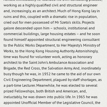
working as a highly qualified civil and structural engineer
and, increasingly, as an architect. Much of Hong Kong lay in
ruins and this, coupled with a dramatic rise in population,
cried out for men possessed of Mr Szeto’s skills. Projects
galore descended upon him – schools, institutional and
commercial buildings, large housing estates – and he soon
found himself appointed structural engineering consultant
to the Public Works Department, to Her Majesty’s Ministry of
Works, to the Hong Kong Housing Authority. Astonishingly,
time was found for volunteer work, acting as honorary
architect to the Saint John’s Ambulance Association and
Brigade, the Red Cross, the Salvation Army. And, inordinately
busy though he was, in 1952 he came to the aid of our own
Civil Engineering Department, plagued by staff shortages, as
a part-time Lecturer. Meanwhile, he was elected to several
prized Fellowships, both British and American, and,
ineluctably, he was drawn into public life. In 1965 he was
appointed Unofficial Member of the Legislative Council, the