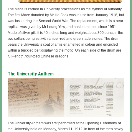
The Mace is carried in University processions as the symbol of authority.
The first Mace donated by Mr Ho Fook was in use from January 1918, but
was lost during the Second World War. The replacement, which is a near
replica, was given by Mr Leung Yew, and has been used since 1951.
Made of silver gilt, it is 40 inches long and weighs about 300 ounces, the
two collars being set with amber-red and green jade stones. The drum
bears the University’s coat of arms enamelled in colour and encircled
within a buckled belt displaying the motto. On each side of the drum are
full-length, four-toed Chinese dragons.
The University Anthem
The University Anthem was first performed at the Opening Ceremony of
the University held on Monday, March 11, 1912, in front of the then newly