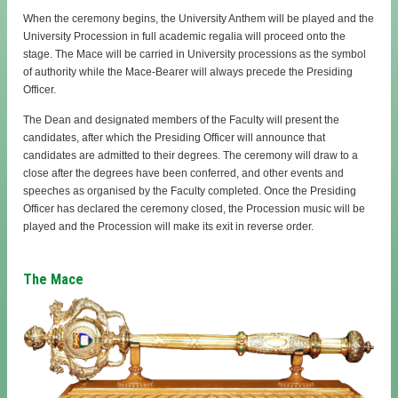
When the ceremony begins, the University Anthem will be played and the
University Procession in full academic regalia will proceed onto the
stage. The Mace will be carried in University processions as the symbol
of authority while the Mace-Bearer will always precede the Presiding
Officer.
The Dean and designated members of the Faculty will present the
candidates, after which the Presiding Officer will announce that
candidates are admitted to their degrees. The ceremony will draw to a
close after the degrees have been conferred, and other events and
speeches as organised by the Faculty completed. Once the Presiding
Officer has declared the ceremony closed, the Procession music will be
played and the Procession will make its exit in reverse order.
The Mace