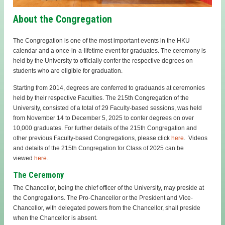
About the Congregation
The Congregation is one of the most important events in the HKU
calendar and a once-in-a-lifetime event for graduates. The ceremony is
held by the University to officially confer the respective degrees on
students who are eligible for graduation.
Starting from 2014, degrees are conferred to graduands at ceremonies
held by their respective Faculties. The 215th Congregation of the
University, consisted of a total of 29 Faculty-based sessions, was held
from November 14 to December 5, 2025 to confer degrees on over
10,000 graduates. For further details of the 215th Congregation and
other previous Faculty-based Congregations, please click
here
.
Videos
and details of the 215th Congregation for Class of 2025 can be
viewed
here
.
The Ceremony
The Chancellor, being the chief officer of the University, may preside at
the Congregations. The Pro-Chancellor or the President and Vice-
Chancellor, with delegated powers from the Chancellor, shall preside
when the Chancellor is absent.