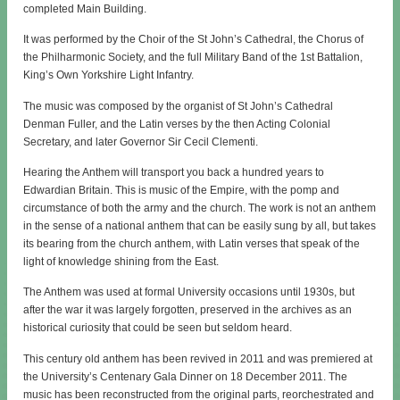
completed Main Building.
It was performed by the Choir of the St John’s Cathedral, the Chorus of
the Philharmonic Society, and the full Military Band of the 1st Battalion,
King’s Own Yorkshire Light Infantry.
The music was composed by the organist of St John’s Cathedral
Denman Fuller, and the Latin verses by the then Acting Colonial
Secretary, and later Governor Sir Cecil Clementi.
Hearing the Anthem will transport you back a hundred years to
Edwardian Britain. This is music of the Empire, with the pomp and
circumstance of both the army and the church. The work is not an anthem
in the sense of a national anthem that can be easily sung by all, but takes
its bearing from the church anthem, with Latin verses that speak of the
light of knowledge shining from the East.
The Anthem was used at formal University occasions until 1930s, but
after the war it was largely forgotten, preserved in the archives as an
historical curiosity that could be seen but seldom heard.
This century old anthem has been revived in 2011 and was premiered at
the University’s Centenary Gala Dinner on 18 December 2011. The
music has been reconstructed from the original parts, reorchestrated and