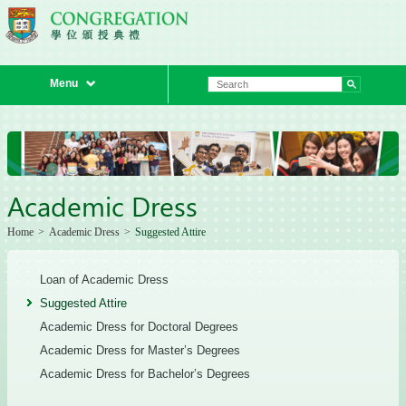
Menu
Academic Dress
Home
>
Academic Dress
>
Suggested Attire
Loan of Academic Dress
Suggested Attire
Academic Dress for Doctoral Degrees
Academic Dress for Master’s Degrees
Academic Dress for Bachelor’s Degrees