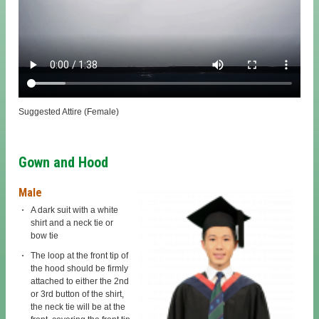
Suggested Attire (Female)
Gown and Hood
Male
A dark suit with a white
shirt and a neck tie or
bow tie
The loop at the front tip of
the hood should be firmly
attached to either the 2nd
or 3rd button of the shirt,
the neck tie will be at the