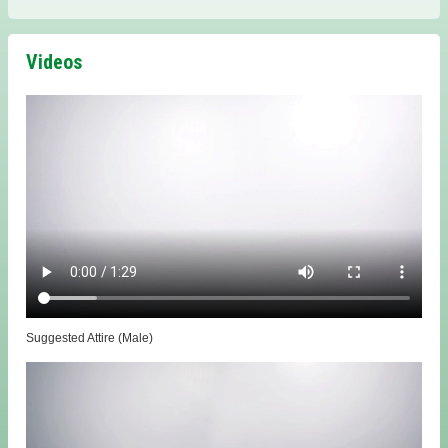
Videos
Suggested Attire (Male)