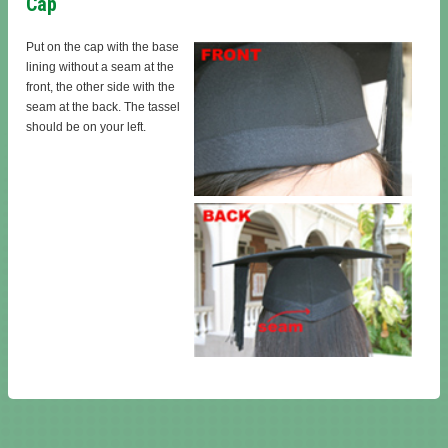
Cap
Put on the cap with the base
lining without a seam at the
front, the other side with the
seam at the back. The tassel
should be on your left.