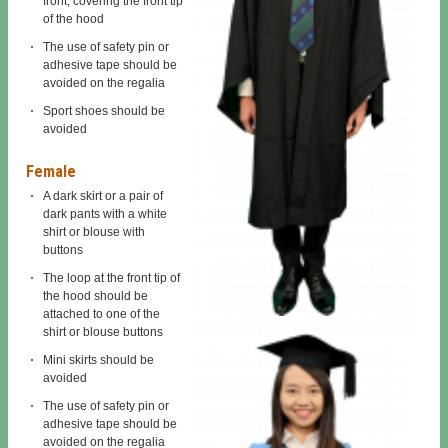
front, covering the front tip
of the hood
The use of safety pin or
adhesive tape should be
avoided on the regalia
Sport shoes should be
avoided
Female
A dark skirt or a pair of
dark pants with a white
shirt or blouse with
buttons
The loop at the front tip of
the hood should be
attached to one of the
shirt or blouse buttons
Mini skirts should be
avoided
The use of safety pin or
adhesive tape should be
avoided on the regalia