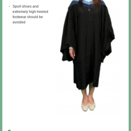
Sport shoes and
extremely high-heeled
footwear should be
avoided