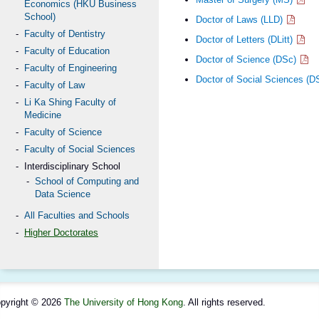
Economics (HKU Business
School)
Doctor of Laws (LLD)
Faculty of Dentistry
Doctor of Letters (DLitt)
Faculty of Education
Doctor of Science (DSc)
Faculty of Engineering
Doctor of Social Sciences (
Faculty of Law
Li Ka Shing Faculty of
Medicine
Faculty of Science
Faculty of Social Sciences
Interdisciplinary School
School of Computing and
Data Science
All Faculties and Schools
Higher Doctorates
pyright © 2026
The University of Hong Kong
. All rights reserved.