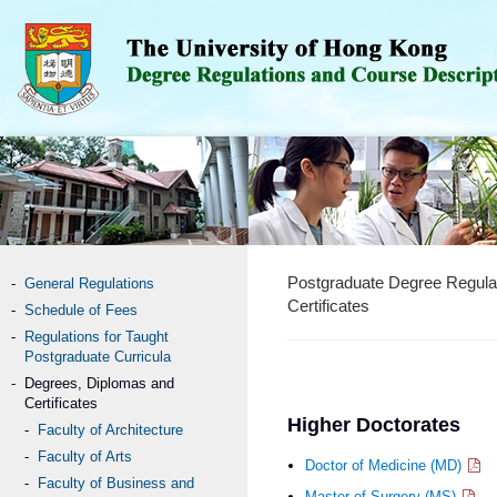
Postgraduate Degree Regula
General Regulations
Certificates
Schedule of Fees
Regulations for Taught
Postgraduate Curricula
Degrees, Diplomas and
Certificates
Higher Doctorates
Faculty of Architecture
Faculty of Arts
Doctor of Medicine (MD)
Faculty of Business and
Master of Surgery (MS)