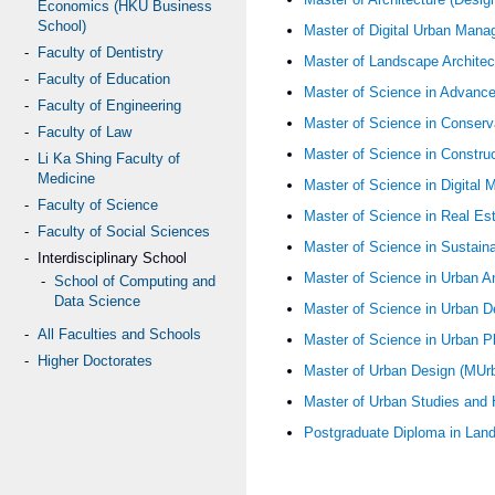
Economics (HKU Business
School)
Master of Digital Urban Ma
Faculty of Dentistry
Master of Landscape Archite
Faculty of Education
Master of Science in Advanc
Faculty of Engineering
Master of Science in Conserv
Faculty of Law
Master of Science in Constr
Li Ka Shing Faculty of
Medicine
Master of Science in Digita
Faculty of Science
Master of Science in Real Es
Faculty of Social Sciences
Master of Science in Sustai
Interdisciplinary School
Master of Science in Urban A
School of Computing and
Data Science
Master of Science in Urban 
All Faculties and Schools
Master of Science in Urban 
Higher Doctorates
Master of Urban Design (MU
Master of Urban Studies a
Postgraduate Diploma in Lan