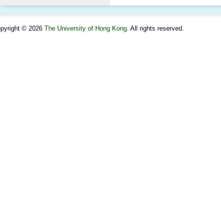
pyright © 2026
The University of Hong Kong
. All rights reserved.