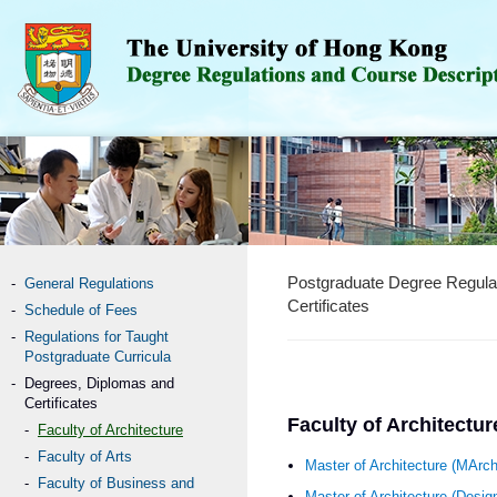
Postgraduate Degree Regula
General Regulations
Certificates
Schedule of Fees
Regulations for Taught
Postgraduate Curricula
Degrees, Diplomas and
Certificates
Faculty of Architectur
Faculty of Architecture
Faculty of Arts
Master of Architecture (MArc
Faculty of Business and
Master of Architecture (Desi