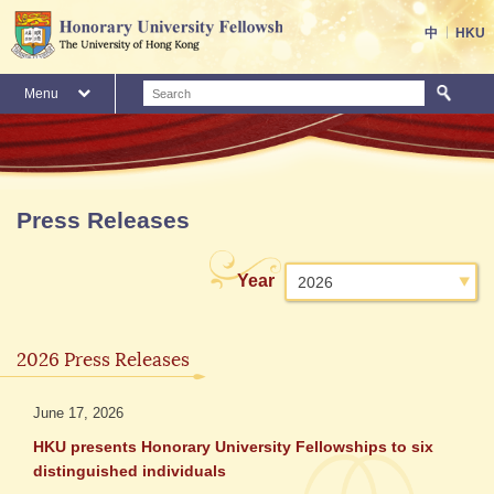
Skip
to
中
HKU
main
content
S
Menu
Main
content
start
Press Releases
Select
Year
2026
press
releases
2026 Press Releases
by
June 17, 2026
HKU presents Honorary University Fellowships to six
distinguished individuals