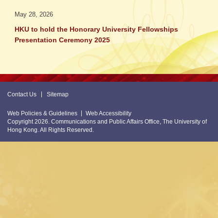
May 28, 2026
HKU to hold the Honorary University Fellowships
Presentation Ceremony 2025
Contact Us
Sitemap
Web Policies & Guidelines
Web Accessibility
Copyright 2026. Communications and Public Affairs Office, The University of
Hong Kong. All Rights Reserved.