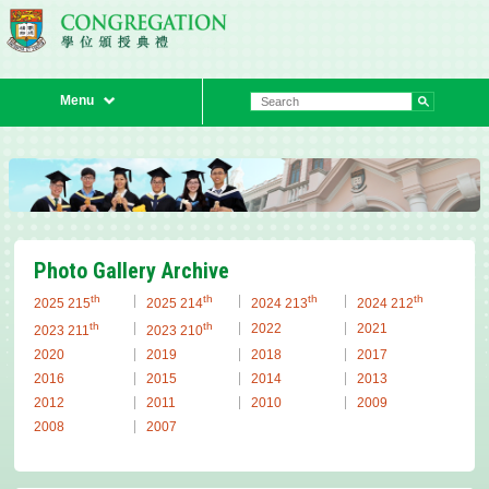
Menu
Previous
Next
Photo Gallery Archive
th
th
th
th
2025 215
2025 214
2024 213
2024 212
th
th
2022
2021
2023 211
2023 210
2020
2019
2018
2017
2016
2015
2014
2013
2012
2011
2010
2009
2008
2007