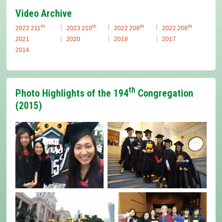
Video Archive
th
th
th
th
2023 211
2023 210
2022 208
2022 206
2021
2020
2018
2017
2014
th
Photo Highlights of the 194
Congregation
(2015)