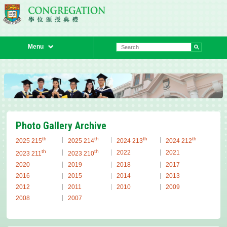
Menu
Previous
Next
Photo Gallery Archive
th
th
th
th
2025 215
2025 214
2024 213
2024 212
th
th
2022
2021
2023 211
2023 210
2020
2019
2018
2017
2016
2015
2014
2013
2012
2011
2010
2009
2008
2007