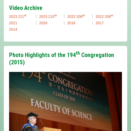
Video Archive
th
th
th
th
2023 211
2023 210
2022 208
2022 206
2021
2020
2018
2017
2014
th
Photo Highlights of the 194
Congregation
(2015)