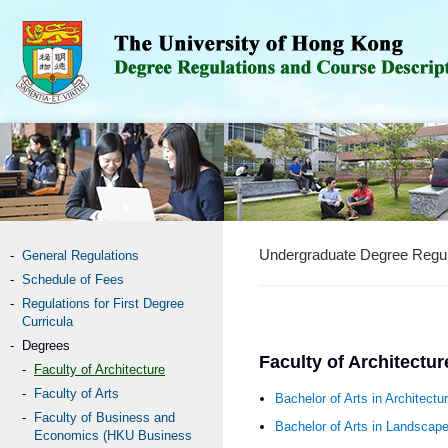
Undergraduate Degree Regul
General Regulations
Schedule of Fees
Regulations for First Degree
Curricula
Degrees
Faculty of Architectur
Faculty of Architecture
Faculty of Arts
Bachelor of Arts in Architectu
Faculty of Business and
Bachelor of Arts in Landscap
Economics (HKU Business