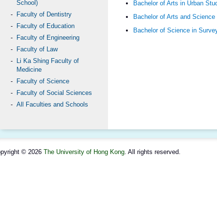
School)
Bachelor of Arts in Urban Stu
Faculty of Dentistry
Bachelor of Arts and Science
Faculty of Education
Bachelor of Science in Surve
Faculty of Engineering
Faculty of Law
Li Ka Shing Faculty of
Medicine
Faculty of Science
Faculty of Social Sciences
All Faculties and Schools
pyright © 2026
The University of Hong Kong
. All rights reserved.