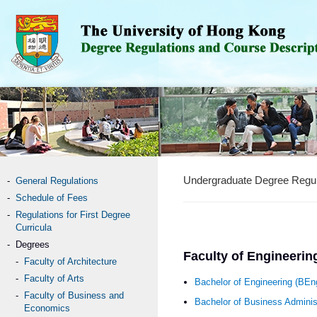
Undergraduate Degree Regul
General Regulations
Schedule of Fees
Regulations for First Degree
Curricula
Degrees
Faculty of Engineerin
Faculty of Architecture
Faculty of Arts
Bachelor of Engineering (BE
Faculty of Business and
Bachelor of Business Administ
Economics