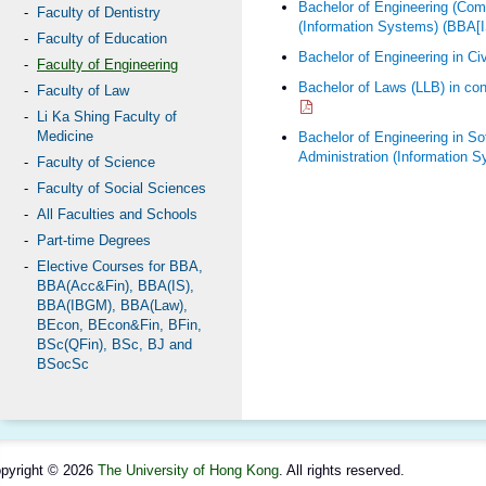
Bachelor of Engineering (Com
Faculty of Dentistry
(Information Systems) (BBA[
Faculty of Education
Bachelor of Engineering in Ci
Faculty of Engineering
Bachelor of Laws (LLB) in con
Faculty of Law
Li Ka Shing Faculty of
Medicine
Bachelor of Engineering in So
Administration (Information 
Faculty of Science
Faculty of Social Sciences
All Faculties and Schools
Part-time Degrees
Elective Courses for BBA,
BBA(Acc&Fin), BBA(IS),
BBA(IBGM), BBA(Law),
BEcon, BEcon&Fin, BFin,
BSc(QFin), BSc, BJ and
BSocSc
pyright © 2026
The University of Hong Kong
. All rights reserved.