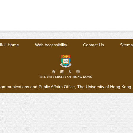
HKU Home
Web Accessibility
Contact Us
Sitem
ommunications and Public Affairs Office,
The University of Hong Kong. A