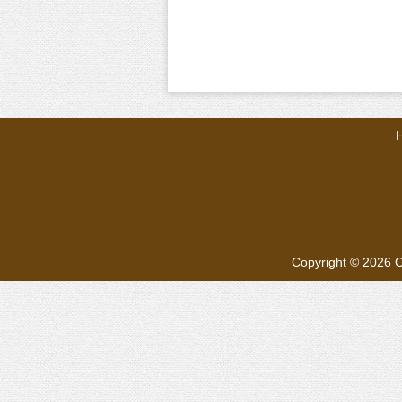
Copyright © 2026
C