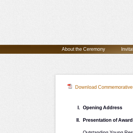
About the Ceremony
Invita
Download Commemorative 
I.
Opening Address
II.
Presentation of Award
Outstanding Young Res