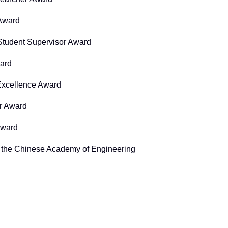
 Award
Student Supervisor Award
ard
xcellence Award
r Award
Award
f the Chinese Academy of Engineering