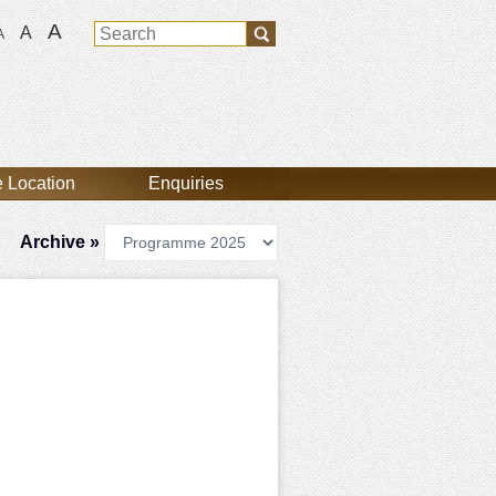
A
A
A
 Location
Enquiries
Archive »