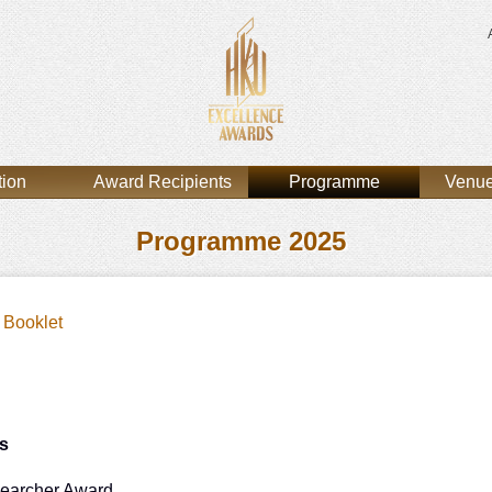
tion
Award Recipients
Programme
Venue
Programme 2025
Booklet
s
earcher Award