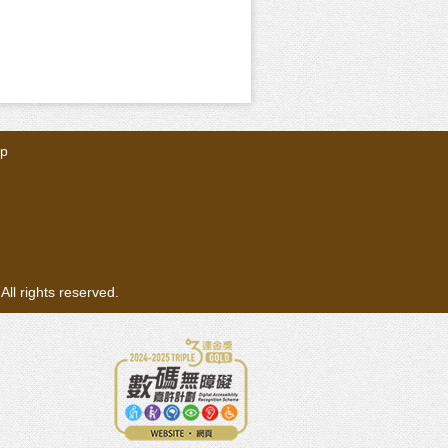
ap
ll rights reserved.