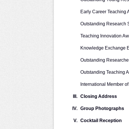
Early Career Teaching
Outstanding Research 
Teaching Innovation Aw
Knowledge Exchange E
Outstanding Researche
Outstanding Teaching 
International Member o
III.
Closing Address
IV.
Group Photographs
V.
Cocktail Reception