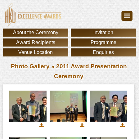
About the Ceremony
Invitation
Award Recipients
Programme
Venue Location
Enquiries
Photo Gallery
» 2011 Award Presentation
Ceremony
Download
Download
Downl
image
image
image