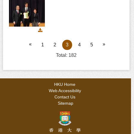
Download
image
IMG_7050
«
»
1
2
3
4
5
Total: 182
HKU Home
Web Accessibility
Contact Us
Sitemap