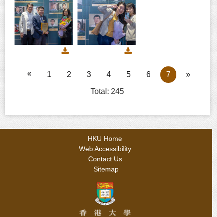
241
242
243
Download
Download
image
image
244
245
«
1
2
3
4
5
6
7
»
Total: 245
HKU Home
Web Accessibility
Contact Us
Sitemap