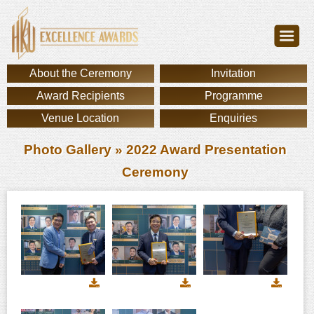
About the Ceremony
Invitation
Award Recipients
Programme
Venue Location
Enquiries
Photo Gallery
» 2022 Award Presentation
Ceremony
Download
Download
Downl
image
image
image