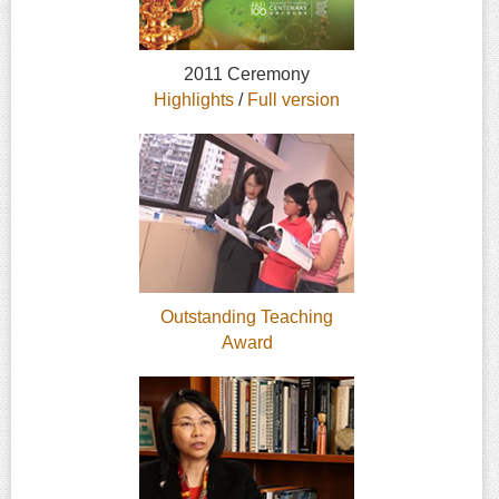
2011 Ceremony
Highlights
/
Full version
Outstanding Teaching
Award