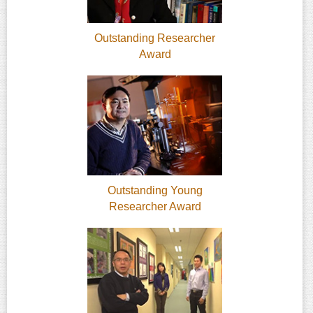
Outstanding Researcher
Award
Outstanding Young
Researcher Award