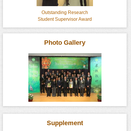
Outstanding Research
Student Supervisor Award
Photo Gallery
Supplement