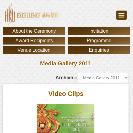
About the Ceremony
Invitation
Award Recipients
Programme
Venue Location
Enquiries
Media Gallery 2011
Archive »
Video Clips