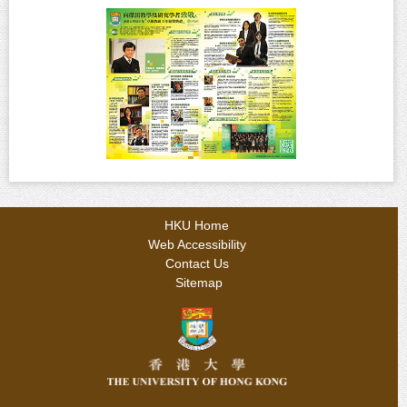
HKU Home
Web Accessibility
Contact Us
Sitemap