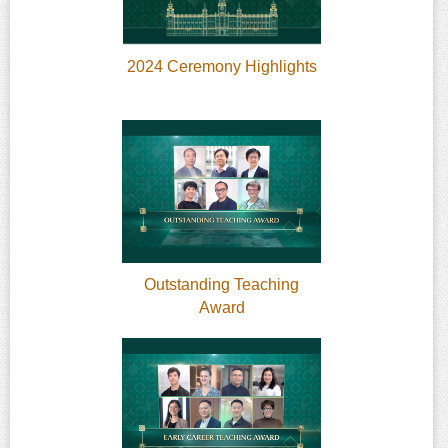
2024 Ceremony Highlights
Outstanding Teaching
Award