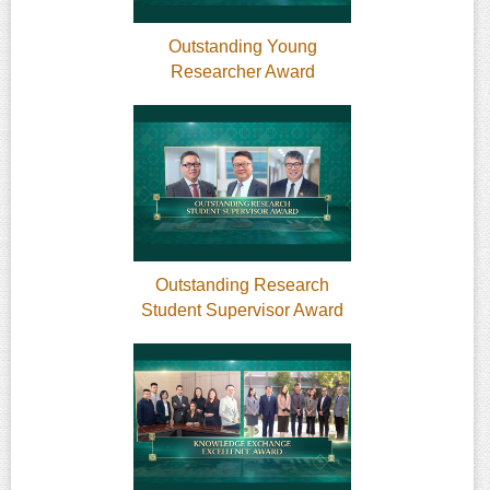
Outstanding Young
Researcher Award
Outstanding Research
Student Supervisor Award