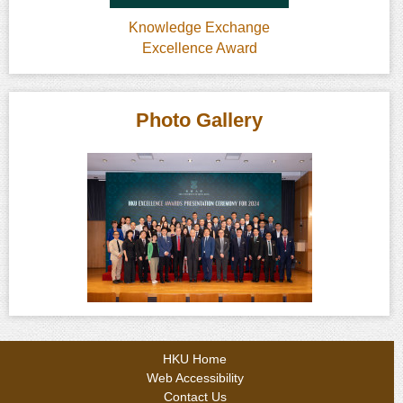
Knowledge Exchange
Excellence Award
Photo Gallery
HKU Home
Web Accessibility
Contact Us