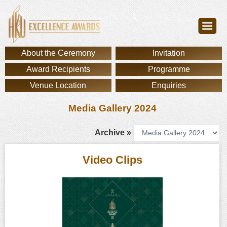
About the Ceremony
Invitation
Award Recipients
Programme
Venue Location
Enquiries
Media Gallery 2024
Archive »
Video Clips