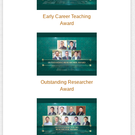
Early Career Teaching
Award
Outstanding Researcher
Award