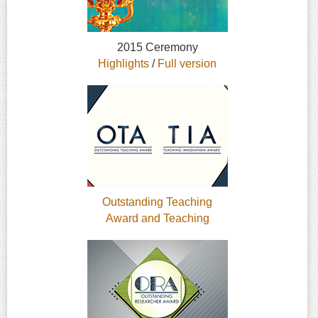
2015 Ceremony
Highlights
/
Full version
Outstanding Teaching
Award and Teaching
Innovation Award