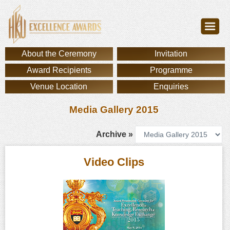
About the Ceremony
Invitation
Award Recipients
Programme
Venue Location
Enquiries
Media Gallery 2015
Archive »
Video Clips