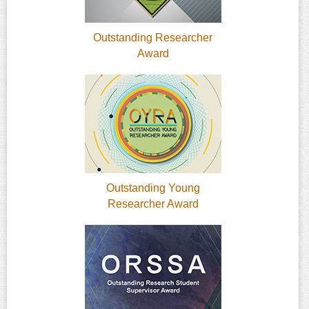
Outstanding Researcher
Award
Outstanding Young
Researcher Award