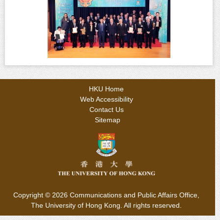
HKU Home
Web Accessibility
Contact Us
Sitemap
Copyright © 2026
Communications and Public Affairs Office,
The University of Hong Kong. All rights reserved.