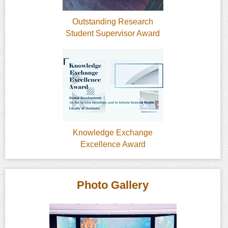
Outstanding Research
Student Supervisor Award
Knowledge Exchange
Excellence Award
Photo Gallery