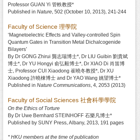
Professor GUAN Yi 管軼教授*
Published in
Nature
, 502 (October 10, 2013), 241-244
Faculty of Science 理學院
‘Magnetoelectric Effects and Valley-controlled Spin
Quantum Gates in Transition Metal Dichalcogenide
Bilayers’
By Dr GONG Zhirui 龔志瑞博士*, Dr LIU Guibin 劉貴斌
博士*, Dr YU Hongyi 俞弘毅博士*, Dr XIAO Di 肖笛博
士, Professor CUI Xiaodong 崔曉冬教授*, Dr XU
Xiaodong 許曉棟博士 and Dr YAO Wang 姚望博士*
Published in
Nature Communications
, 4, 2053 (2013)
Faculty of Social Sciences 社會科學學院
On the Ethics of Torture
By Dr Uwe Bernhard STEINHOFF 石樂凡博士*
Published by SUNY Press, Albany, 2013, 191 pages
* HKU members at the time of publication