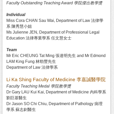
Faculty Outstanding Teaching Award 學院傑出教學獎
Individual
Miss Cora CHAN Sau Wai, Department of Law 法律學
系 陳秀慧小姐
Ms Julienne JEN, Department of Professional Legal
Education 法律專業學系 任文慧女士
Team
Mr Eric CHEUNG Tat Ming 張達明先生 and Mr Edmond
LAM King Fung 林勁豐先生
Department of Law 法律學系
Li Ka Shing Faculty of Medicine 李嘉誠醫學院
Faculty Teaching Medal 學院教學獎
Dr Gary LAU Kui Kai, Department of Medicine 內科學系
劉巨基醫生
Dr Jason SO Chi Chiu, Department of Pathology 病理
學系 蘇志釗醫生