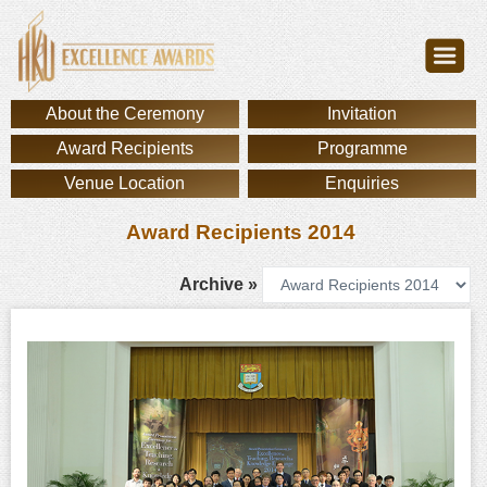
About the Ceremony
Invitation
Award Recipients
Programme
Venue Location
Enquiries
Award Recipients 2014
Archive »