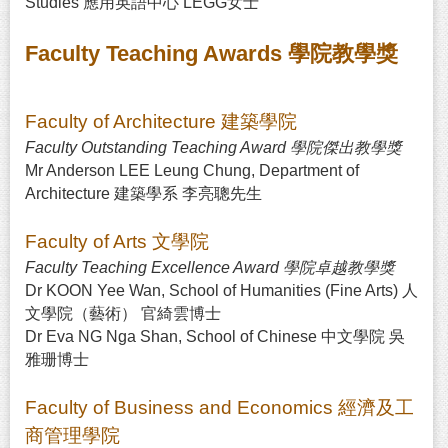
Studies 應用英語中心 LEGG女士
Faculty Teaching Awards 學院教學獎
Faculty of Architecture 建築學院
Faculty Outstanding Teaching Award 學院傑出教學獎
Mr Anderson LEE Leung Chung, Department of
Architecture 建築學系 李亮聰先生
Faculty of Arts 文學院
Faculty Teaching Excellence Award 學院卓越教學獎
Dr KOON Yee Wan, School of Humanities (Fine Arts) 人
文學院（藝術） 官綺雲博士
Dr Eva NG Nga Shan, School of Chinese 中文學院 吳
雅珊博士
Faculty of Business and Economics 經濟及工
商管理學院