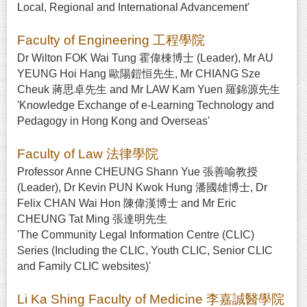
Local, Regional and International Advancement'
Faculty of Engineering 工程學院
Dr Wilton FOK Wai Tung 霍偉棟博士 (Leader), Mr AU
YEUNG Hoi Hang 歐陽鎧恒先生, Mr CHIANG Sze
Cheuk 蔣思卓先生 and Mr LAW Kam Yuen 羅錦源先生
'Knowledge Exchange of e-Learning Technology and
Pedagogy in Hong Kong and Overseas'
Faculty of Law 法律學院
Professor Anne CHEUNG Shann Yue 張善喻教授
(Leader), Dr Kevin PUN Kwok Hung 潘國雄博士, Dr
Felix CHAN Wai Hon 陳偉漢博士 and Mr Eric
CHEUNG Tat Ming 張達明先生
'The Community Legal Information Centre (CLIC)
Series (Including the CLIC, Youth CLIC, Senior CLIC
and Family CLIC websites)'
Li Ka Shing Faculty of Medicine 李嘉誠醫學院