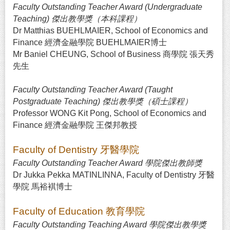
Faculty Outstanding Teacher Award (Undergraduate
Teaching) 傑出教學獎（本科課程）
Dr Matthias BUEHLMAIER, School of Economics and
Finance 經濟金融學院 BUEHLMAIER博士
Mr Baniel CHEUNG, School of Business 商學院 張天秀
先生
Faculty Outstanding Teacher Award (Taught
Postgraduate Teaching) 傑出教學獎（碩士課程）
Professor WONG Kit Pong, School of Economics and
Finance 經濟金融學院 王傑邦教授
Faculty of Dentistry 牙醫學院
Faculty Outstanding Teacher Award 學院傑出教師獎
Dr Jukka Pekka MATINLINNA, Faculty of Dentistry 牙醫
學院 馬裕褀博士
Faculty of Education 教育學院
Faculty Outstanding Teaching Award 學院傑出教學獎