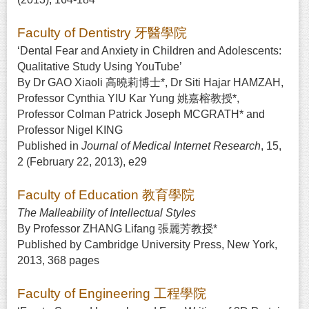
Faculty of Dentistry 牙醫學院
‘Dental Fear and Anxiety in Children and Adolescents:
Qualitative Study Using YouTube’
By Dr GAO Xiaoli 高曉莉博士*, Dr Siti Hajar HAMZAH,
Professor Cynthia YIU Kar Yung 姚嘉榕教授*,
Professor Colman Patrick Joseph MCGRATH* and
Professor Nigel KING
Published in
Journal of Medical Internet Research
, 15,
2 (February 22, 2013), e29
Faculty of Education 教育學院
The Malleability of Intellectual Styles
By Professor ZHANG Lifang 張麗芳教授*
Published by Cambridge University Press, New York,
2013, 368 pages
Faculty of Engineering 工程學院