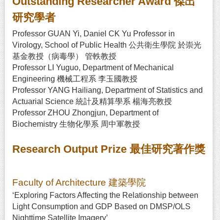
Outstanding Researcher Award 傑出
研究學者
Professor GUAN Yi, Daniel CK Yu Professor in
Virology, School of Public Health 公共衛生學院 於崇光
基金教授（病毒學） 管軼教授
Professor LI Yuguo, Department of Mechanical
Engineering 機械工程系 李玉國教授
Professor YANG Hailiang, Department of Statistics and
Actuarial Science 統計及精算學系 楊海亮教授
Professor ZHOU Zhongjun, Department of
Biochemistry 生物化學系 周中軍教授
Research Output Prize 最佳研究著作獎
Faculty of Architecture 建築學院
‘Exploring Factors Affecting the Relationship between
Light Consumption and GDP Based on DMSP/OLS
Nighttime Satellite Imagery’