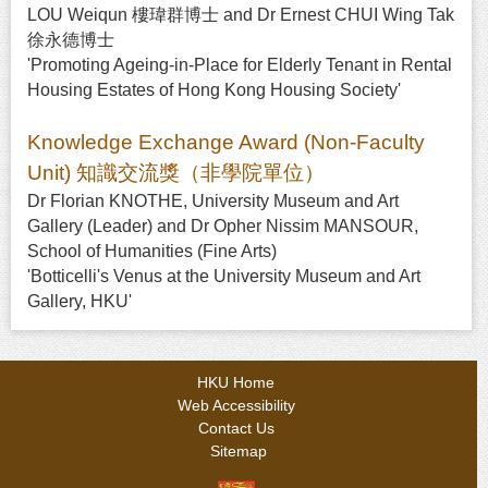
LOU Weiqun 樓瑋群博士 and Dr Ernest CHUI Wing Tak
徐永德博士
'Promoting Ageing-in-Place for Elderly Tenant in Rental
Housing Estates of Hong Kong Housing Society'
Knowledge Exchange Award (Non-Faculty
Unit) 知識交流獎（非學院單位）
Dr Florian KNOTHE, University Museum and Art
Gallery (Leader) and Dr Opher Nissim MANSOUR,
School of Humanities (Fine Arts)
'Botticelli's Venus at the University Museum and Art
Gallery, HKU'
HKU Home
Web Accessibility
Contact Us
Sitemap