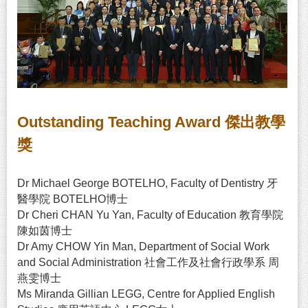
Outstanding Teaching Award 傑出教學
獎
Dr Michael George BOTELHO, Faculty of Dentistry 牙
醫學院 BOTELHO博士
Dr Cheri CHAN Yu Yan, Faculty of Education 教育學院
陳如茵博士
Dr Amy CHOW Yin Man, Department of Social Work
and Social Administration 社會工作及社會行政學系 周
燕雯博士
Ms Miranda Gillian LEGG, Centre for Applied English