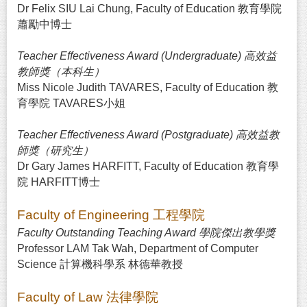
Dr Felix SIU Lai Chung, Faculty of Education 教育學院
蕭勵中博士
Teacher Effectiveness Award (Undergraduate) 高效益
教師獎（本科生）
Miss Nicole Judith TAVARES, Faculty of Education 教
育學院 TAVARES小姐
Teacher Effectiveness Award (Postgraduate) 高效益教
師獎（研究生）
Dr Gary James HARFITT, Faculty of Education 教育學
院 HARFITT博士
Faculty of Engineering 工程學院
Faculty Outstanding Teaching Award 學院傑出教學獎
Professor LAM Tak Wah, Department of Computer
Science 計算機科學系 林德華教授
Faculty of Law 法律學院