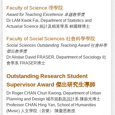
Faculty of Science 理學院
Award for Teaching Excellence 卓越教學獎
Dr LAM Kwok Fai, Department of Statistics and
Actuarial Science 統計及精算學系 林國輝博士
Faculty of Social Sciences 社會科學學院
Social Sciences Outstanding Teaching Award 社會科學
傑出教學獎
Dr Alistair David FRASER, Department of Sociology 社
會學系 FRASER博士
Outstanding Research Student
Supervisor Award 傑出研究生導師
Dr Roger CHAN Chun Kwong, Department of Urban
Planning and Design 城市規劃及設計系 陳振光博士
Professor CHAN Hing Yan, School of Humanities
(Music) 人文學院（音樂） 陳慶恩教授