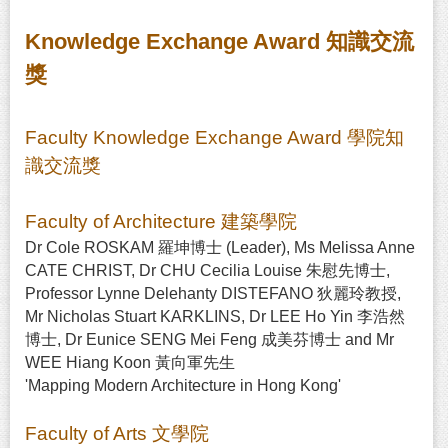
Knowledge Exchange Award 知識交流
獎
Faculty Knowledge Exchange Award 學院知
識交流獎
Faculty of Architecture 建築學院
Dr Cole ROSKAM 羅坤博士 (Leader), Ms Melissa Anne
CATE CHRIST, Dr CHU Cecilia Louise 朱慰先博士,
Professor Lynne Delehanty DISTEFANO 狄麗玲教授,
Mr Nicholas Stuart KARKLINS, Dr LEE Ho Yin 李浩然
博士, Dr Eunice SENG Mei Feng 成美芬博士 and Mr
WEE Hiang Koon 黃向軍先生
'Mapping Modern Architecture in Hong Kong'
Faculty of Arts 文學院