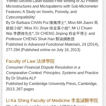
‘Femto-Second Laser-based Free Writing of 3D Protein
Microstructures and Micropatterns with Sub-Micrometer
Features: A Study on Voxels, Porosity, and
Cytocompatibility’
By Dr Barbara CHAN Pui 陳佩博士*, Miss MA Jiaoni 馬
姣妮小姐*, Miss XU Jinye 徐金葉小姐*, Mr LI Chuen
Wai 李鑽偉先生*, Dr CHENG Jinping 程金平博士 and
Professor CHENG Shuk Han 鄭淑嫻教授
Published in
Advanced Functional Materials
, 24 (2014),
277-294 (Published online on July 16, 2013)
Faculty of Law 法律學院
Consumer Financial Dispute Resolution in a
Comparative Context: Principles, Systems and Practice
By Dr Shahla ALI*
Published by Cambridge University Press, Cambridge,
2013, 267 pages
Li Ka Shing Faculty of Medicine 李嘉誠醫學院