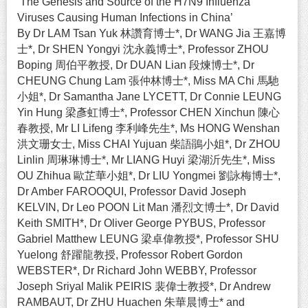
‘The Genesis and Source of the H7N9 Influenza
Viruses Causing Human Infections in China’
By Dr LAM Tsan Yuk 林讚育博士*, Dr WANG Jia 王嘉博
士*, Dr SHEN Yongyi 沈永義博士*, Professor ZHOU
Boping 周伯平教授, Dr DUAN Lian 段煉博士*, Dr
CHEUNG Chung Lam 張仲林博士*, Miss MA Chi 馬馳
小姐*, Dr Samantha Jane LYCETT, Dr Connie LEUNG
Yin Hung 梁彥虹博士*, Professor CHEN Xinchun 陳心
春教授, Mr LI Lifeng 李利峰先生*, Ms HONG Wenshan
洪文珊女士, Miss CHAI Yujuan 柴語鵑小姐*, Dr ZHOU
Linlin 周琳琳博士*, Mr LIANG Huyi 梁湖沂先生*, Miss
OU Zhihua 歐芷華小姐*, Dr LIU Yongmei 劉詠梅博士*,
Dr Amber FAROOQUI, Professor David Joseph
KELVIN, Dr Leo POON Lit Man 潘烈文博士*, Dr David
Keith SMITH*, Dr Oliver George PYBUS, Professor
Gabriel Matthew LEUNG 梁卓偉教授*, Professor SHU
Yuelong 舒躍龍教授, Professor Robert Gordon
WEBSTER*, Dr Richard John WEBBY, Professor
Joseph Sriyal Malik PEIRIS 裴偉士教授*, Dr Andrew
RAMBAUT, Dr ZHU Huachen 朱華晨博士* and