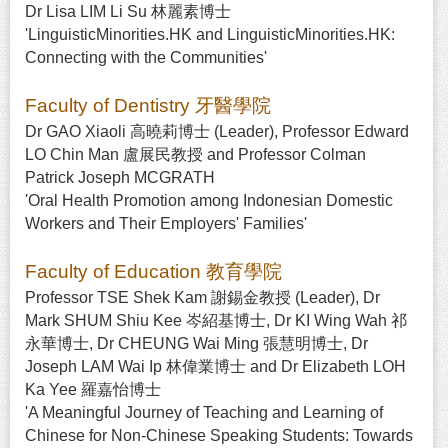
Dr Lisa LIM Li Su 林麗素博士
'LinguisticMinorities.HK and LinguisticMinorities.HK:
Connecting with the Communities'
Faculty of Dentistry 牙醫學院
Dr GAO Xiaoli 高曉莉博士 (Leader), Professor Edward
LO Chin Man 盧展民教授 and Professor Colman
Patrick Joseph MCGRATH
'Oral Health Promotion among Indonesian Domestic
Workers and Their Employers' Families'
Faculty of Education 教育學院
Professor TSE Shek Kam 謝錫金教授 (Leader), Dr
Mark SHUM Shiu Kee 岑紹基博士, Dr KI Wing Wah 祁
永華博士, Dr CHEUNG Wai Ming 張慧明博士, Dr
Joseph LAM Wai Ip 林偉業博士 and Dr Elizabeth LOH
Ka Yee 羅嘉怡博士
'A Meaningful Journey of Teaching and Learning of
Chinese for Non-Chinese Speaking Students: Towards