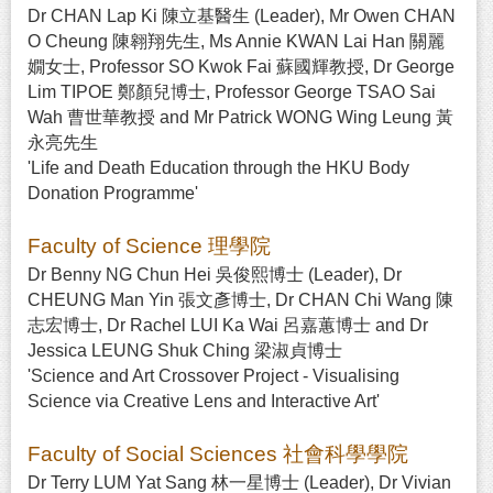
Dr CHAN Lap Ki 陳立基醫生 (Leader), Mr Owen CHAN
O Cheung 陳翱翔先生, Ms Annie KWAN Lai Han 關麗
嫺女士, Professor SO Kwok Fai 蘇國輝教授, Dr George
Lim TIPOE 鄭顏兒博士, Professor George TSAO Sai
Wah 曹世華教授 and Mr Patrick WONG Wing Leung 黃
永亮先生
'Life and Death Education through the HKU Body
Donation Programme'
Faculty of Science 理學院
Dr Benny NG Chun Hei 吳俊熙博士 (Leader), Dr
CHEUNG Man Yin 張文彥博士, Dr CHAN Chi Wang 陳
志宏博士, Dr Rachel LUI Ka Wai 呂嘉蕙博士 and Dr
Jessica LEUNG Shuk Ching 梁淑貞博士
'Science and Art Crossover Project - Visualising
Science via Creative Lens and Interactive Art'
Faculty of Social Sciences 社會科學學院
Dr Terry LUM Yat Sang 林一星博士 (Leader), Dr Vivian