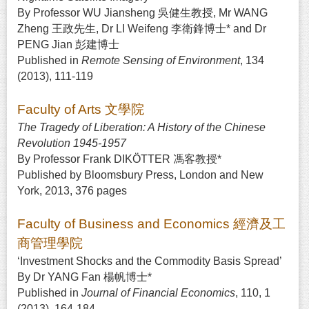
By Professor WU Jiansheng 吳健生教授, Mr WANG
Zheng 王政先生, Dr LI Weifeng 李衛鋒博士* and Dr
PENG Jian 彭建博士
Published in
Remote Sensing of Environment
, 134
(2013), 111-119
Faculty of Arts 文學院
The Tragedy of Liberation: A History of the Chinese
Revolution 1945-1957
By Professor Frank DIKÖTTER 馮客教授*
Published by Bloomsbury Press, London and New
York, 2013, 376 pages
Faculty of Business and Economics 經濟及工
商管理學院
‘Investment Shocks and the Commodity Basis Spread’
By Dr YANG Fan 楊帆博士*
Published in
Journal of Financial Economics
, 110, 1
(2013), 164-184