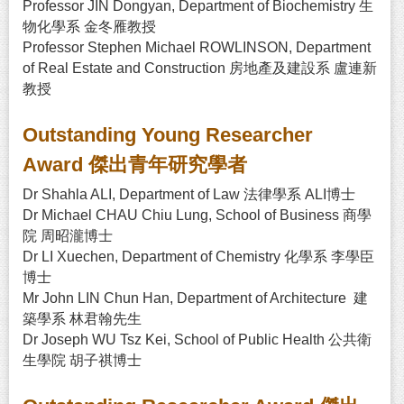
Professor JIN Dongyan, Department of Biochemistry 生
物化學系 金冬雁教授
Professor Stephen Michael ROWLINSON, Department
of Real Estate and Construction 房地產及建設系 盧連新
教授
Outstanding Young Researcher
Award 傑出青年研究學者
Dr Shahla ALI, Department of Law 法律學系 ALI博士
Dr Michael CHAU Chiu Lung, School of Business 商學
院 周昭瀧博士
Dr LI Xuechen, Department of Chemistry 化學系 李學臣
博士
Mr John LIN Chun Han, Department of Architecture 建
築學系 林君翰先生
Dr Joseph WU Tsz Kei, School of Public Health 公共衛
生學院 胡子祺博士